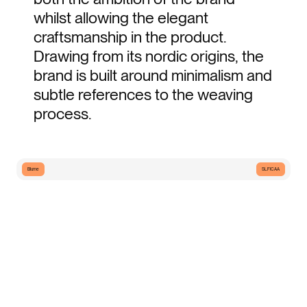
whilst allowing the elegant 
craftsmanship in the product. 
Drawing from its nordic origins, the 
brand is built around minimalism and 
subtle references to the weaving 
process.
Blume
SLFICAA