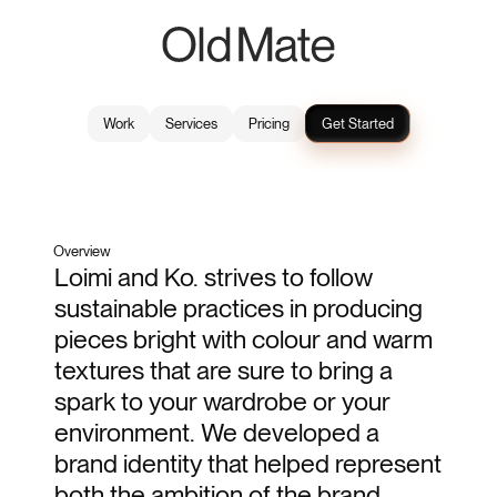
Work
Services
Pricing
Get Started
Liomi & Ko
2024
Brand Identity
Overview
Loimi and Ko. strives to follow 
sustainable practices in producing 
pieces bright with colour and warm 
textures that are sure to bring a 
spark to your wardrobe or your 
environment. We developed a 
brand identity that helped represent 
both the ambition of the brand 