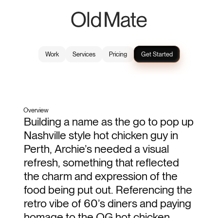
Work
Services
Pricing
Get Started
Archies
2023
Brand Identity
Overview
Building a name as the go to pop up 
Nashville style hot chicken guy in 
Perth, Archie’s needed a visual 
refresh, something that reflected 
the charm and expression of the 
food being put out. Referencing the 
retro vibe of 60’s diners and paying 
homage to the OG hot chicken 