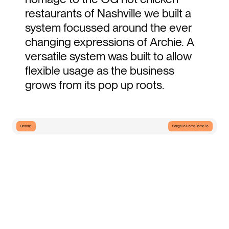
restaurants of Nashville we built a 
system focussed around the ever 
changing expressions of Archie. A 
versatile system was built to allow 
flexible usage as the business 
grows from its pop up roots.
Undone
Songs To Come Home To